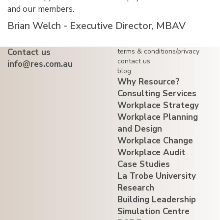
and our members.
Brian Welch - Executive Director, MBAV
Contact us
terms & conditions/privacy
contact us
info@res.com.au
blog
Why Resource?
Consulting Services
Workplace Strategy
Workplace Planning
and Design
Workplace Change
Workplace Audit
Case Studies
La Trobe University
Research
Building Leadership
Simulation Centre