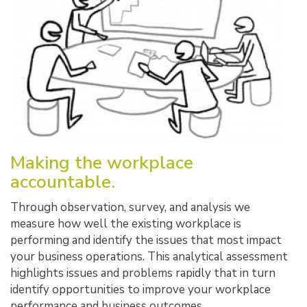
Making the workplace
accountable.
Through observation, survey, and analysis we
measure how well the existing workplace is
performing and identify the issues that most impact
your business operations. This analytical assessment
highlights issues and problems rapidly that in turn
identify opportunities to improve your workplace
performance and business outcomes.