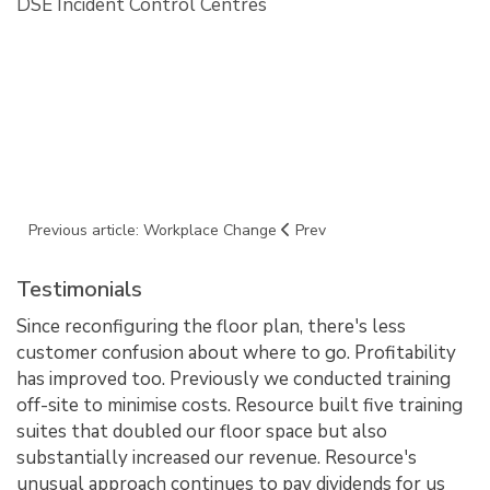
DSE Incident Control Centres
Previous article: Workplace Change
Prev
Testimonials
Since reconfiguring the floor plan, there's less
customer confusion about where to go. Profitability
has improved too. Previously we conducted training
off-site to minimise costs. Resource built five training
suites that doubled our floor space but also
substantially increased our revenue. Resource's
unusual approach continues to pay dividends for us