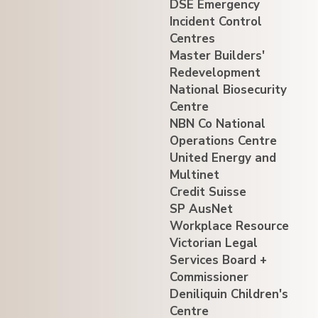
DSE Emergency
Incident Control
Centres
Master Builders'
Redevelopment
National Biosecurity
Centre
NBN Co National
Operations Centre
United Energy and
Multinet
Credit Suisse
SP AusNet
Workplace Resource
Victorian Legal
Services Board +
Commissioner
Deniliquin Children's
Centre