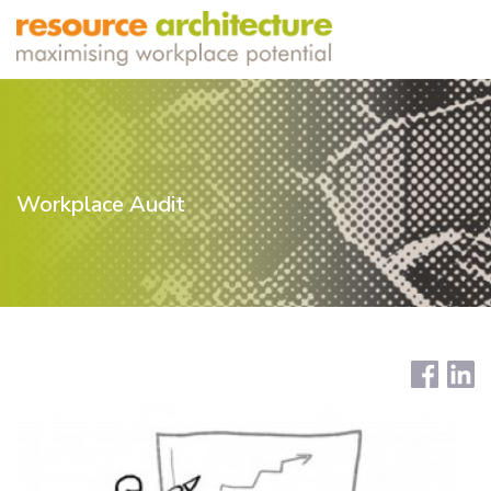
Workplace Audit