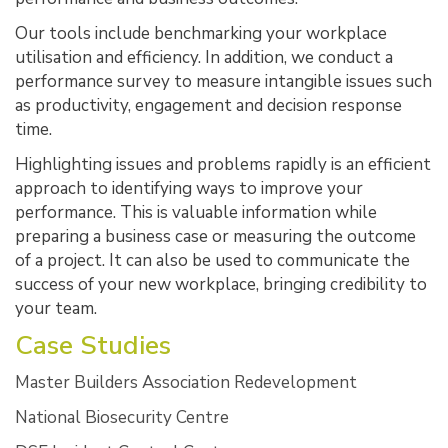
Our tools include benchmarking your workplace
utilisation and efficiency. In addition, we conduct a
performance survey to measure intangible issues such
as productivity, engagement and decision response
time.
Highlighting issues and problems rapidly is an efficient
approach to identifying ways to improve your
performance. This is valuable information while
preparing a business case or measuring the outcome
of a project. It can also be used to communicate the
success of your new workplace, bringing credibility to
your team.
Case Studies
Master Builders Association Redevelopment
National Biosecurity Centre