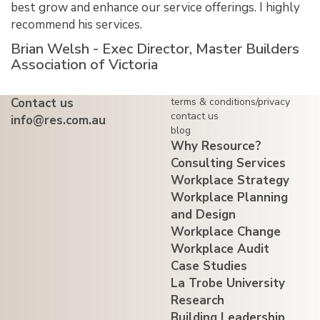
best grow and enhance our service offerings. I highly
recommend his services.
Brian Welsh - Exec Director, Master Builders
Association of Victoria
Contact us
terms & conditions/privacy
contact us
info@res.com.au
blog
Why Resource?
Consulting Services
Workplace Strategy
Workplace Planning
and Design
Workplace Change
Workplace Audit
Case Studies
La Trobe University
Research
Building Leadership