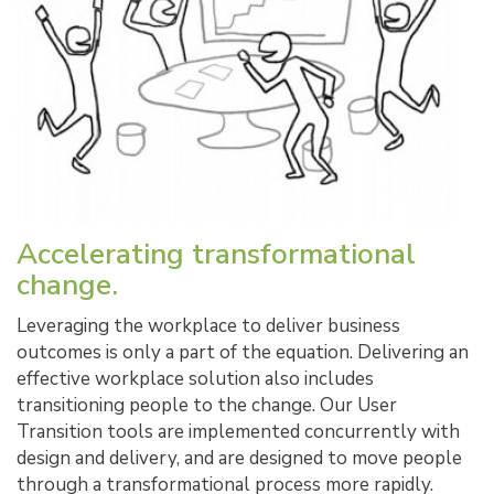
Accelerating transformational
change.
Leveraging the workplace to deliver business
outcomes is only a part of the equation. Delivering an
effective workplace solution also includes
transitioning people to the change. Our User
Transition tools are implemented concurrently with
design and delivery, and are designed to move people
through a transformational process more rapidly.