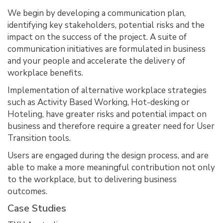
We begin by developing a communication plan,
identifying key stakeholders, potential risks and the
impact on the success of the project. A suite of
communication initiatives are formulated in business
and your people and accelerate the delivery of
workplace benefits.
Implementation of alternative workplace strategies
such as Activity Based Working, Hot-desking or
Hoteling, have greater risks and potential impact on
business and therefore require a greater need for User
Transition tools.
Users are engaged during the design process, and are
able to make a more meaningful contribution not only
to the workplace, but to delivering business
outcomes.
Case Studies