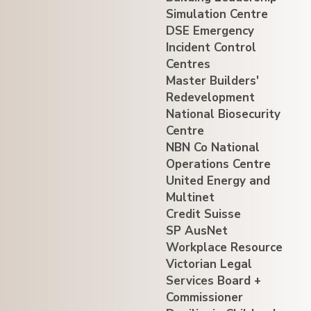
Simulation Centre
DSE Emergency
Incident Control
Centres
Master Builders'
Redevelopment
National Biosecurity
Centre
NBN Co National
Operations Centre
United Energy and
Multinet
Credit Suisse
SP AusNet
Workplace Resource
Victorian Legal
Services Board +
Commissioner