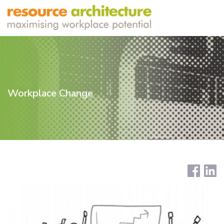
Workplace Change