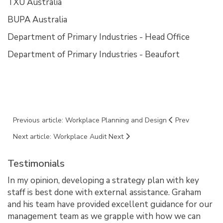
TXU Australia
BUPA Australia
Department of Primary Industries - Head Office
Department of Primary Industries - Beaufort
Previous article: Workplace Planning and Design
Prev
Next article: Workplace Audit
Next
Testimonials
In my opinion, developing a strategy plan with key
staff is best done with external assistance. Graham
and his team have provided excellent guidance for our
management team as we grapple with how we can