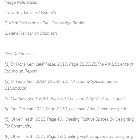
Image References:
1.K
uzelevdaniil
on
Unsplash
2. Mark Cocksedge -
Paul Cocksedge Studio
3. René Ranisch on
Unsplash
Text
References:
[1]
Dr Fiona Kerr, Lekki Maze, 2019, Page 21,23,28,The Art & Science of
looking up Report
[2]
Dr Fiona Kerr, 2020, WORKTECH Academy Speaker Series
21/10/2020
[3]
Matthew Syed, 2021, Page 53,
Leesman Why Workplace guide
[4]
Tim Oldman 2021, Page 21,36,
Leesman Why Workplace guide
[5]
Oliver Heath, 2019, Page 40 , Creating Positive Spaces By Designing
For Community
[6]
Oliver Heath, 2021, Page 19, Creating Positive Spaces By Designing