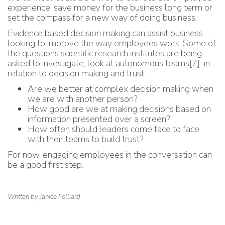
experience, save money for the business long term or
set the compass for a new way of doing business.
Evidence based decision making can assist business
looking to improve the way employees work. Some of
the questions
scientific research institutes
are being
asked to investigate, look at autonomous teams
[7]
in
relation to decision making and trust;
Are we better at complex decision making when
we are with another person?
How good are we at making decisions based on
information presented over a screen?
How often should leaders come face to face
with their teams to build trust?
For now, engaging employees in the conversation can
be a good first step.
Written by Janice Folliard