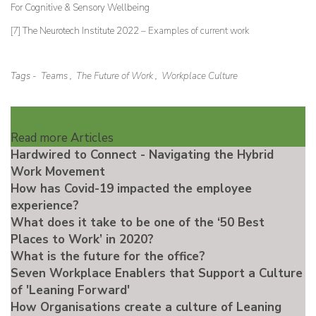
For Cognitive & Sensory Wellbeing
[7]
The Neurotech Institute 2022 –
Examples of current work
Tags -
Teams
,
The Future of Work
,
Workplace Culture
Read more Articles
Hardwired to Connect - Navigating the Hybrid
Work Movement
How has Covid-19 impacted the employee
experience?
What does it take to be one of the ‘50 Best
Places to Work’ in 2020?
What is the future for the office?
Seven Workplace Enablers that Support a Culture
of 'Leaning Forward'
How Organisations create a culture of Leaning