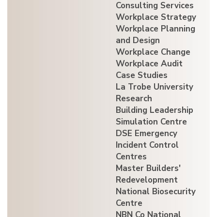
Consulting Services
Workplace Strategy
Workplace Planning
and Design
Workplace Change
Workplace Audit
Case Studies
La Trobe University
Research
Building Leadership
Simulation Centre
DSE Emergency
Incident Control
Centres
Master Builders'
Redevelopment
National Biosecurity
Centre
NBN Co National