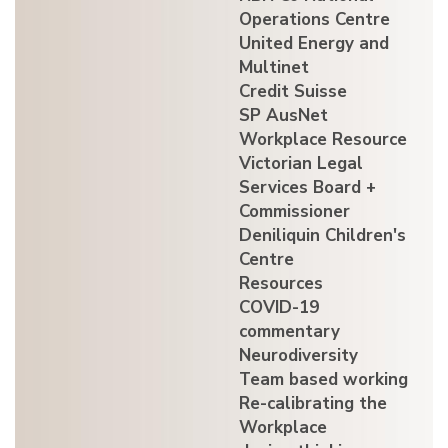
Operations Centre
United Energy and
Multinet
Credit Suisse
SP AusNet
Workplace Resource
Victorian Legal
Services Board +
Commissioner
Deniliquin Children's
Centre
Resources
COVID-19
commentary
Neurodiversity
Team based working
Re-calibrating the
Workplace