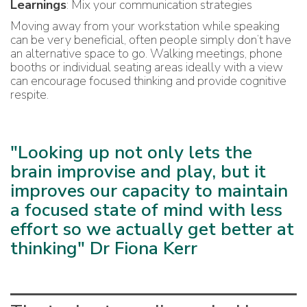
Learnings
: Mix your communication strategies
Moving away from your workstation while speaking
can be very beneficial, often people simply don’t have
an alternative space to go. Walking meetings, phone
booths or individual seating areas ideally with a view
can encourage focused thinking and provide cognitive
respite.
"Looking up not only lets the
brain improvise and play, but it
improves our capacity to maintain
a focused state of mind with less
effort so we actually get better at
thinking" Dr Fiona Kerr