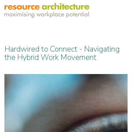
Hardwired to Connect - Navigating
the Hybrid Work Movement