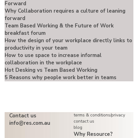
Forward
Why Collaboration requires a culture of leaning
forward
Team Based Working & the Future of Work
breakfast forum
How the design of your workplace directly links to
productivity in your team
How to use space to increase informal
collaboration in the workplace
Hot Desking vs Team Based Working
5 Reasons why people work better in teams
Contact us
terms & conditions/privacy
contact us
info@res.com.au
blog
Why Resource?