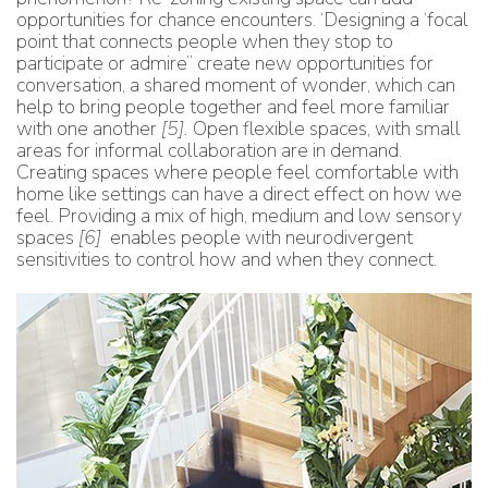
opportunities for chance encounters. ‘Designing a ‘focal
point that connects people when they stop to
participate or admire” create new opportunities for
conversation, a shared moment of wonder, which can
help to bring people together and feel more familiar
with one another
[5]
.
Open flexible spaces, with small
areas for informal collaboration are in demand.
Creating spaces where people feel comfortable with
home like settings can have a direct effect on how we
feel. Providing a mix of high, medium and low sensory
spaces
[6]
enables people with neurodivergent
sensitivities to control how and when they connect.