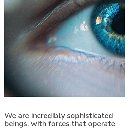
We are incredibly sophisticated
beings, with forces that operate