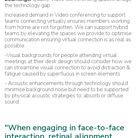
the technology gap
Increased demand in Video conferencing to support
teams connecting virtually ensures members working
from home are not forgotten. We can support hybrid
teams by elevating the spaces we provide to optimise
communication ensuring virtual connection is as real as
possible.
-Visual backgrounds for people attending virtual
meetings at their desk design should consider how we
can streamline visual connection to avoid distraction &
fatigue caused by superfluous in screen elements.
- Acoustic enhancements through technology should
minimise background noise but need to be supported
by physical acoustic strategies to; absorb or diffuse
sound.
"When engaging in face-to-face
interaction, retinal alignment