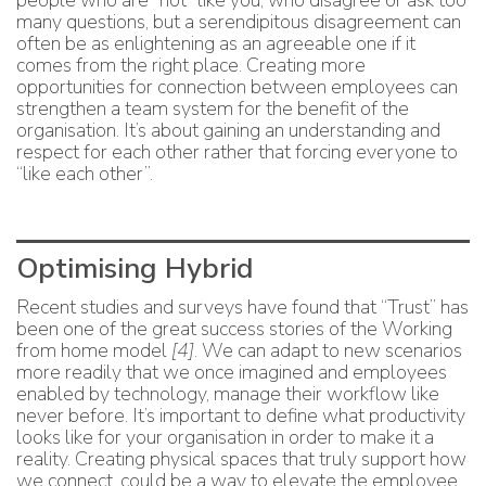
people who are “not” like you, who disagree or ask too
many questions, but a serendipitous disagreement can
often be as enlightening as an agreeable one if it
comes from the right place. Creating more
opportunities for connection between employees can
strengthen a team system for the benefit of the
organisation. It’s about gaining an understanding and
respect for each other rather that forcing everyone to
“like each other”.
Optimising Hybrid
Recent studies and surveys have found that “Trust” has
been one of the great success stories of the Working
from home model
[4]
. We can adapt to new scenarios
more readily that we once imagined and employees
enabled by technology, manage their workflow like
never before. It’s important to define what productivity
looks like for your organisation in order to make it a
reality. Creating physical spaces that truly support how
we connect, could be a way to elevate the employee