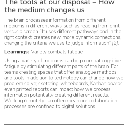
The tools at our disposal – How
the medium changes us
The brain processes information from different
mediums in different ways, such as reading from print
versus a screen. “It uses different pathways and, in the
right context, creates new, more dynamic connections,
changing the criteria we use to judge information”
[2]
.
Learnings:
Variety combats fatigue
Using a variety of mediums can help combat cognitive
fatigue by stimulating different parts of the brain. For
teams creating spaces that offer analogue methods
and tools in addition to technology can change how we
problem solve; sketching, whiteboards, Kanban boards
even printed reports can impact how we process
information potentially creating different results.
Working remotely can often mean our collaboration
processes are confined to digital solutions.