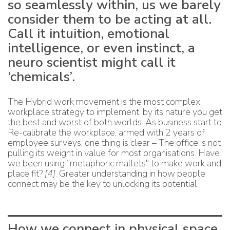
so seamlessly within, us we barely
consider them to be acting at all.
Call it intuition, emotional
intelligence, or even instinct, a
neuro scientist might call it
‘chemicals’.
The Hybrid work movement is the most complex
workplace strategy to implement, by its nature you get
the best and worst of both worlds. As business start to
Re-calibrate the workplace, armed with 2 years of
employee surveys, one thing is clear – The office is not
pulling its weight in value for most organisations. Have
we been using “metaphoric mallets" to make work and
place fit?
[4]
. Greater understanding in how people
connect may be the key to unlocking its potential.
How we connect in physical space