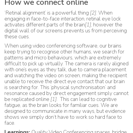
How we connect online
‘Retinal alignment’ is a powerful thing
[2]
. When
engaging in face-to-face interaction, retinal eye lock
activates different parts of the brain
[1]
, however the
digital wall of our screens prevents us from perceiving
these cues.
When using video conferencing software, our brains
keep trying to recognise other humans, we search for
patterns and micro behaviours, which are extremely
difficult to pick up virtually. The camera is rarely aligned
with one’s eyes as they talk, due to camera placement
and watching the video on screen, making the recipient
unable to receive the direct eye contact that our brain
is searching for. This ‘physical synchronisation’ and
resonance caused by direct engagement simply cannot
be replicated online
[1]
. This can lead to cognitive
fatigue, as the brain looks for familiar cues. We are
designed to communicate in many ways, but evidence
shows we simply don’t have to work so hard face to
face.
Learnings:
Quality Video Conferencing spaces, bridge