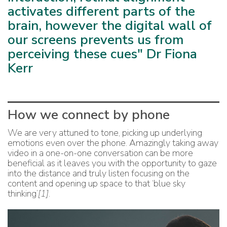
activates different parts of the
brain, however the digital wall of
our screens prevents us from
perceiving these cues" Dr Fiona
Kerr
How we connect by phone
We are very attuned to tone, picking up underlying
emotions even over the phone. Amazingly taking away
video in a one-on-one conversation can be more
beneficial as it leaves you with the opportunity to gaze
into the distance and truly listen focusing on the
content and opening up space to that ‘blue sky
thinking’
[1]
.