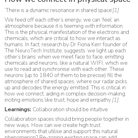
‘There is a dynamic resonance in shared space’
[1]
We feed off each other’s energy, we can ‘feel’ an
atmosphere because it is teeming with information.
This is the physical manifestation of the electrons and
chemicals, which are critical to how we interact as
humans. In fact, research by Dr Fiona Kerr founder of
The
NeuroTech Institute
; suggests ‘we light up each
other’s brains’ when we meet face to face, emitting
chemicals and neurons, like a natural WIFI, which we
use to read and synchronise with each other. These
neurons (up to 1840 of them to be precise) fill the
atmosphere of shared spaces, where our radar picks
up and decodes the energy emitted. This is critical in
how we connect, aiding in complex decision-making,
inciting emotions like trust, hope and empathy
[1]
.
Learnings:
Collaboration should be intuitive
Collaboration spaces should bring people together in
new ways. How can we create high trust
environments that utilise and support this natural
phenomenon? Re-zoning existing space can add