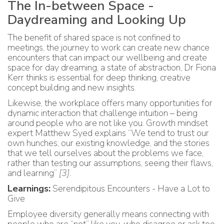
The In-between Space -
Daydreaming and Looking Up
The benefit of shared space is not confined to
meetings, the journey to work can create new chance
encounters that can impact our wellbeing and create
space for day dreaming, a state of abstraction, Dr Fiona
Kerr thinks is essential for deep thinking, creative
concept building and new insights.
Likewise, the workplace offers many opportunities for
dynamic interaction that challenge intuition – being
around people who are not like you. Growth mindset
expert Matthew Syed explains “We tend to trust our
own hunches, our existing knowledge, and the stories
that we tell ourselves about the problems we face,
rather than testing our assumptions, seeing their flaws,
and learning”
[3]
.
Learnings:
Serendipitous Encounters - Have a Lot to
Give
Employee diversity generally means connecting with