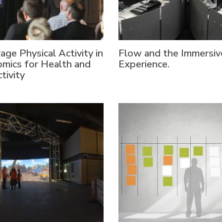
age Physical Activity in
Flow and the Immersiv
mics for Health and
Experience.
tivity