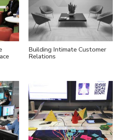
e
Building Intimate Customer
ace
Relations