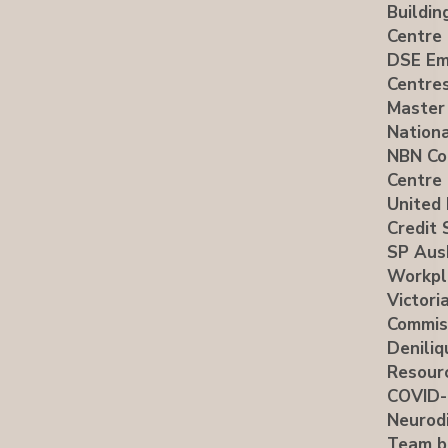
Buildin
Centre
DSE Em
Centre
Master
Nationa
NBN Co
Centre
United 
Credit 
SP Aus
Workpl
Victori
Commis
Deniliq
Resour
COVID-
Neurodi
Team b