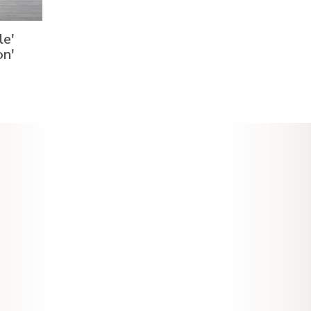
le'
on'