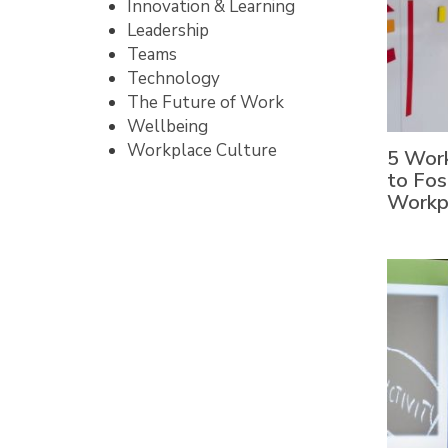
Innovation & Learning
Leadership
Teams
Technology
The Future of Work
Wellbeing
Workplace Culture
5 Work
to Fos
Workp