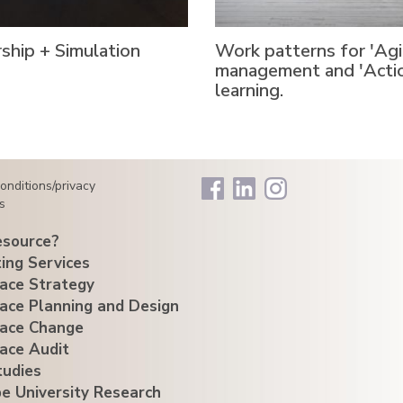
ship + Simulation
Work patterns for 'Agi
management and 'Acti
learning.
onditions/privacy
s
source?
ing Services
ace Strategy
ace Planning and Design
ace Change
ace Audit
tudies
e University Research