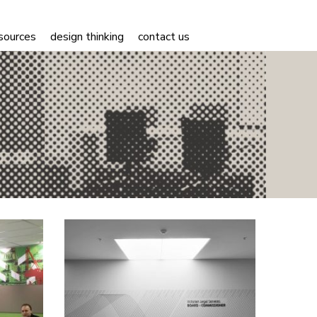
sources
design thinking
contact us