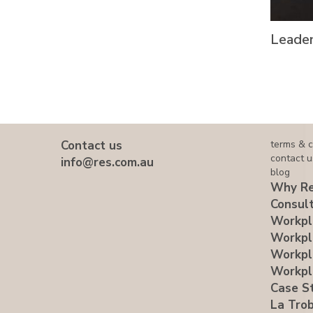
Leader
Contact us
terms & c
contact u
info@res.com.au
blog
Why Re
Consult
Workpl
Workpl
Workpl
Workpl
Case S
La Trob