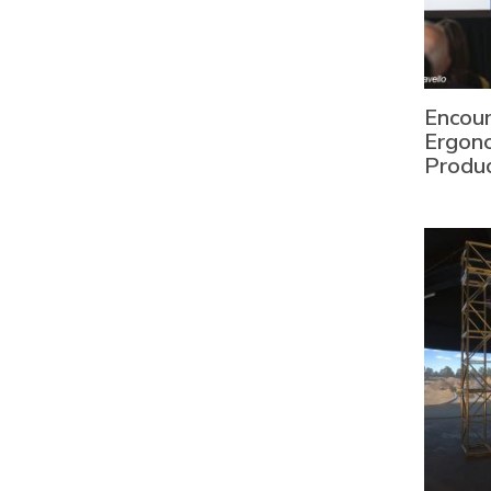
Encour
Ergono
Produc