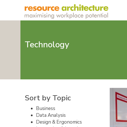
Technology
Sort by Topic
Business
Data Analysis
Design & Ergonomics