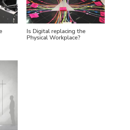
e
Is Digital replacing the
Physical Workplace?