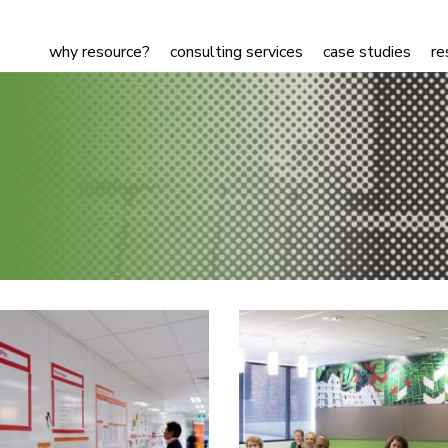
why resource?
consulting services
case studies
re