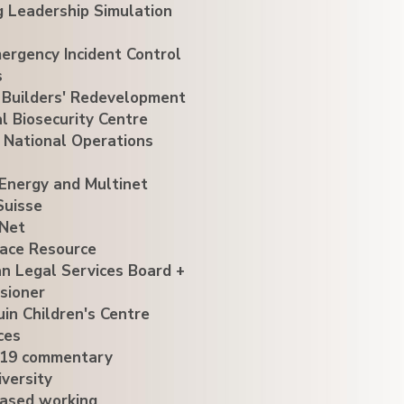
g Leadership Simulation
ergency Incident Control
s
 Builders' Redevelopment
l Biosecurity Centre
 National Operations
Energy and Multinet
Suisse
Net
ace Resource
an Legal Services Board +
sioner
uin Children's Centre
ces
19 commentary
versity
ased working