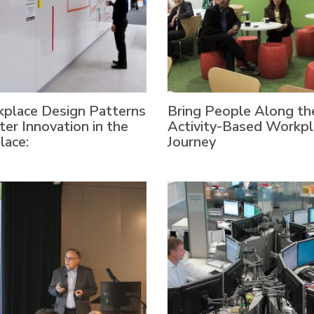
place Design Patterns
Bring People Along th
ter Innovation in the
Activity-Based Workpl
lace:
Journey