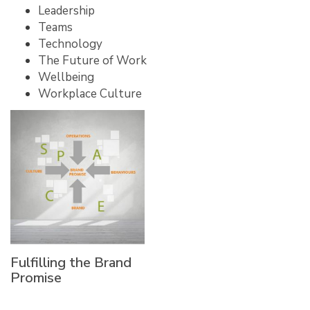
Leadership
Teams
Technology
The Future of Work
Wellbeing
Workplace Culture
Fulfilling the Brand
Promise