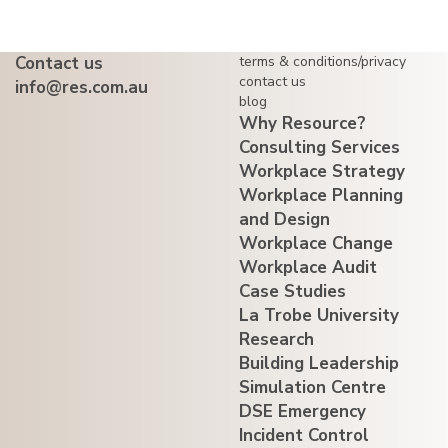
Contact us
terms & conditions/privacy
contact us
info@res.com.au
blog
Why Resource?
Consulting Services
Workplace Strategy
Workplace Planning
and Design
Workplace Change
Workplace Audit
Case Studies
La Trobe University
Research
Building Leadership
Simulation Centre
DSE Emergency
Incident Control