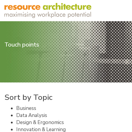
Touch points
Sort by Topic
Business
Data Analysis
Design & Ergonomics
Innovation & Learning