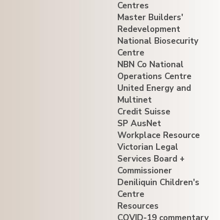
Centres
Master Builders'
Redevelopment
National Biosecurity
Centre
NBN Co National
Operations Centre
United Energy and
Multinet
Credit Suisse
SP AusNet
Workplace Resource
Victorian Legal
Services Board +
Commissioner
Deniliquin Children's
Centre
Resources
COVID-19 commentary