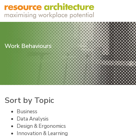
Work Behaviours
Sort by Topic
Business
Data Analysis
Design & Ergonomics
Innovation & Learning