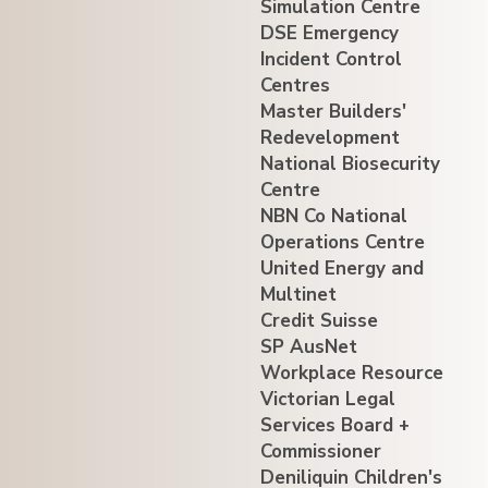
Simulation Centre
DSE Emergency
Incident Control
Centres
Master Builders'
Redevelopment
National Biosecurity
Centre
NBN Co National
Operations Centre
United Energy and
Multinet
Credit Suisse
SP AusNet
Workplace Resource
Victorian Legal
Services Board +
Commissioner
Deniliquin Children's