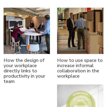
How the design of
How to use space to
your workplace
increase informal
directly links to
collaboration in the
productivity in your
workplace
team