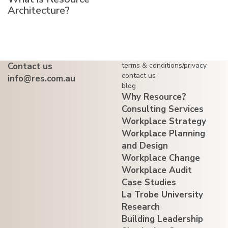
Architecture?
Contact us
terms & conditions/privacy
contact us
info@res.com.au
blog
Why Resource?
Consulting Services
Workplace Strategy
Workplace Planning
and Design
Workplace Change
Workplace Audit
Case Studies
La Trobe University
Research
Building Leadership