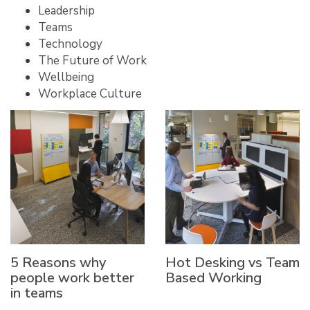
Leadership
Teams
Technology
The Future of Work
Wellbeing
Workplace Culture
5 Reasons why
Hot Desking vs Team
people work better
Based Working
in teams