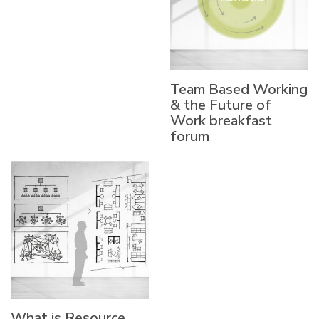
Team Based Working
& the Future of
Work breakfast
forum
What is Resource